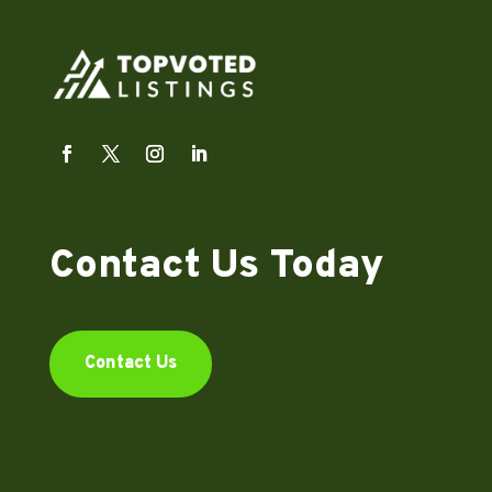
Contact Us Today
Contact Us