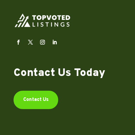
Contact Us Today
Contact Us