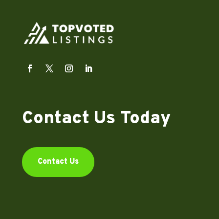
Contact Us Today
Contact Us