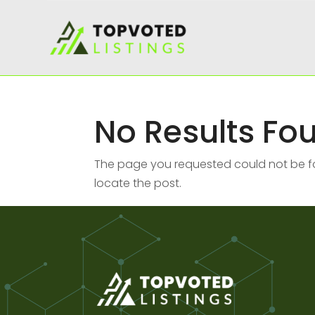
No Results Fo
The page you requested could not be fou
locate the post.