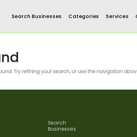
Search Businesses
Categories
Services
und
nd. Try refining your search, or use the navigation abov
Search
Businesses