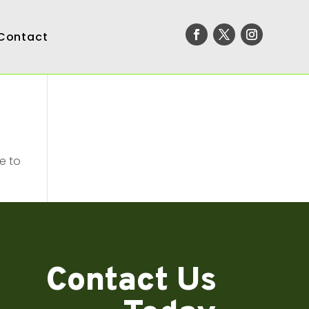
Contact
e to
Contact Us