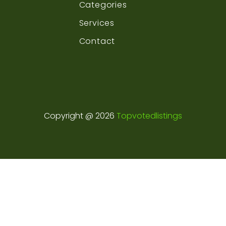
Categories
Services
Contact
Copyright @ 2026
Topvotedlistings