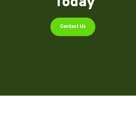
Today
Contact Us