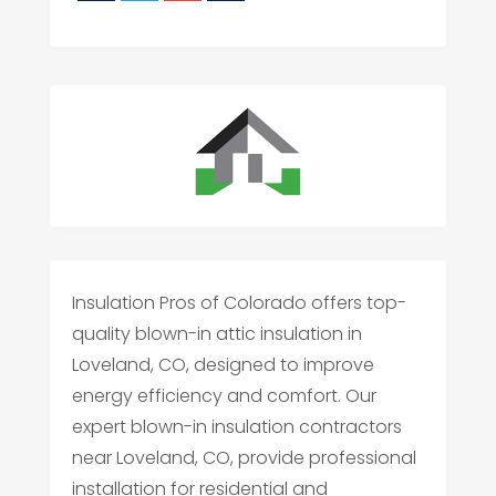
Insulation Pros of Colorado offers top-
quality blown-in attic insulation in
Loveland, CO, designed to improve
energy efficiency and comfort. Our
expert blown-in insulation contractors
near Loveland, CO, provide professional
installation for residential and