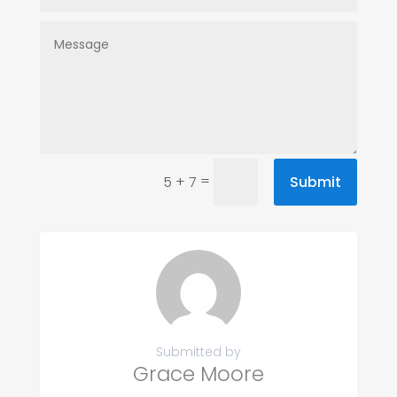
=
Submit
5 + 7
Submitted by
Grace Moore