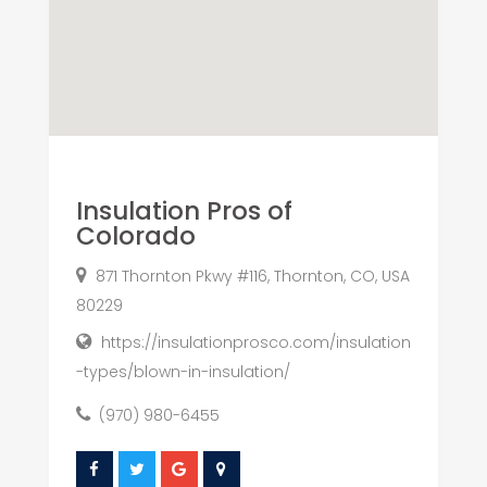
Insulation Pros of
Colorado
871 Thornton Pkwy #116, Thornton, CO, USA
80229
https://insulationprosco.com/insulation
-types/blown-in-insulation/
(970) 980-6455