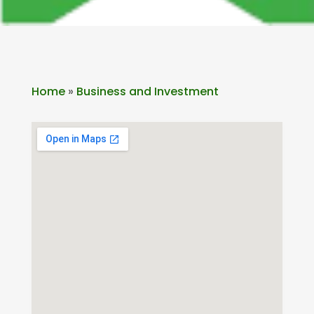
Home
»
Business and Investment