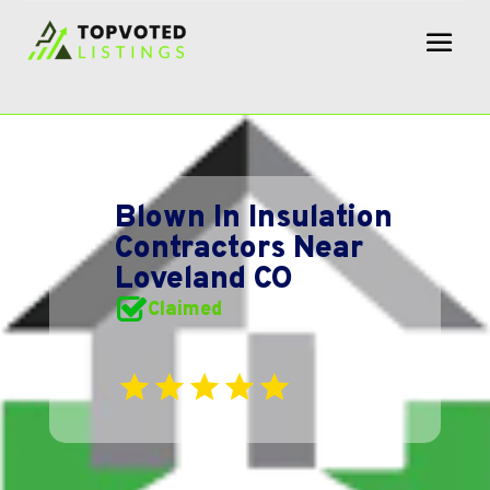
Blown In Insulation
Contractors Near
Loveland CO
Claimed