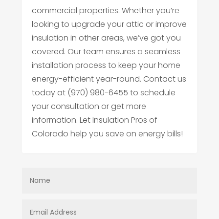
commercial properties. Whether you’re
looking to upgrade your attic or improve
insulation in other areas, we’ve got you
covered. Our team ensures a seamless
installation process to keep your home
energy-efficient year-round. Contact us
today at (970) 980-6455 to schedule
your consultation or get more
information. Let Insulation Pros of
Colorado help you save on energy bills!