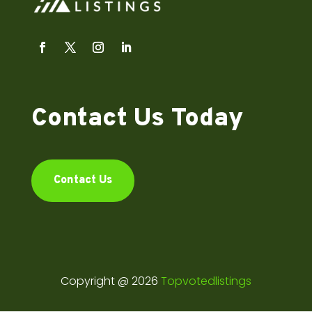
Contact Us Today
Contact Us
Copyright @ 2026
Topvotedlistings