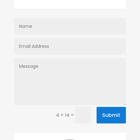
=
Submit
4 + 14