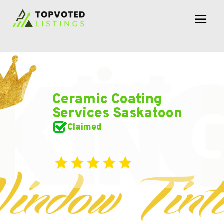
Ceramic Coating
Services Saskatoon
Claimed