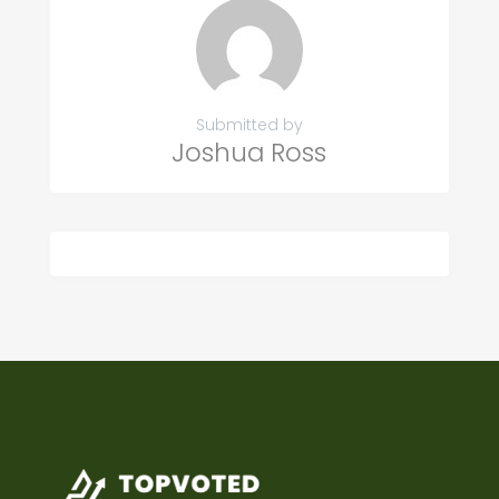
Submitted by
Joshua Ross