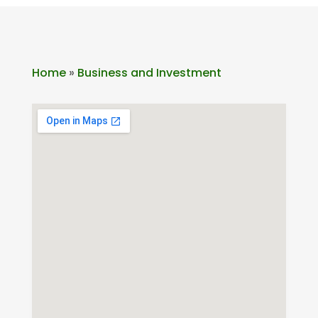
Home
»
Business and Investment