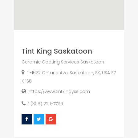
Tint King Saskatoon
Ceramic Coating Services Saskatoon
11-1622 Ontario Ave, Saskatoon, SK, USA S7
K 1S8
https://www.tintkingyxe.com
1 (306) 220-7799