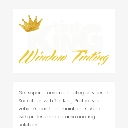
Get superior ceramic coating services in
Saskatoon with Tint King. Protect your
vehicle’s paint and maintain its shine
with professional ceramic coating
solutions.