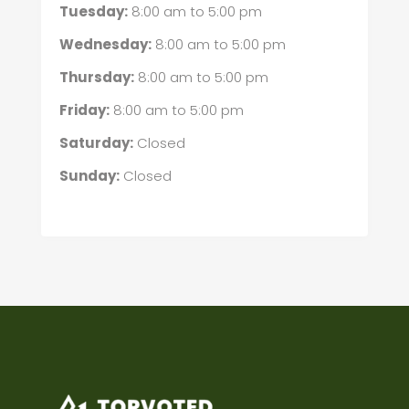
Tuesday:
8:00 am
to
5:00 pm
Wednesday:
8:00 am
to
5:00 pm
Thursday:
8:00 am
to
5:00 pm
Friday:
8:00 am
to
5:00 pm
Saturday:
Closed
Sunday:
Closed