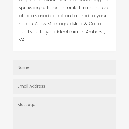
sprawling estates or fertile farmland, we
offer a varied selection tailored to your
needs. Allow Montague Miller & Co to
lead you to your ideal farm in Amherst,
VA.