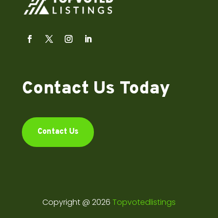
Contact Us Today
Contact Us
Copyright @ 2026
Topvotedlistings