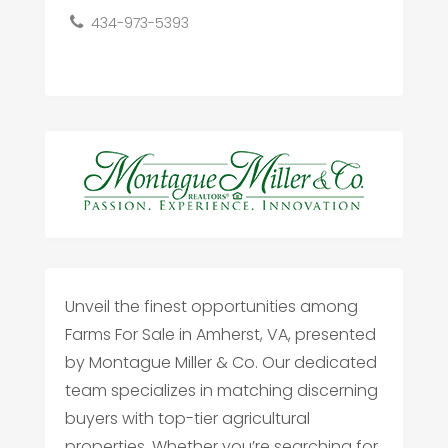
434-973-5393
Unveil the finest opportunities among
Farms For Sale in Amherst, VA, presented
by Montague Miller & Co. Our dedicated
team specializes in matching discerning
buyers with top-tier agricultural
properties. Whether you’re searching for