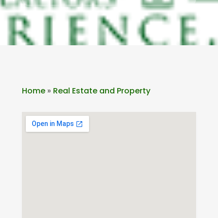
Home
»
Real Estate and Property