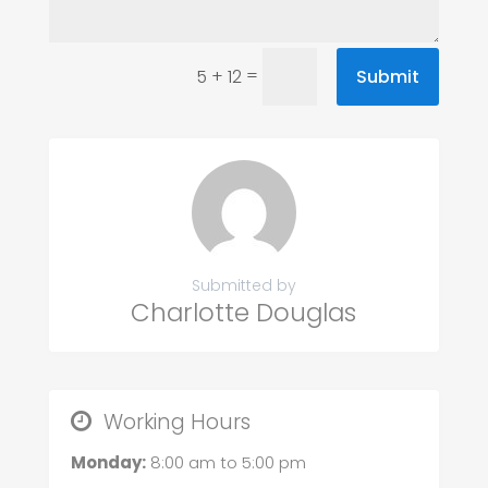
=
Submit
5 + 12
Submitted by
Charlotte Douglas
Working Hours
Monday:
8:00 am
to
5:00 pm