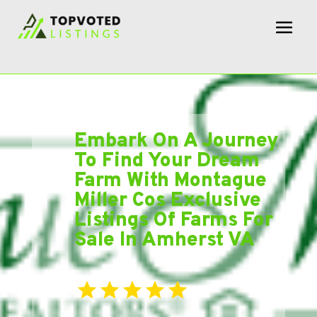
Embark On A Journey
To Find Your Dream
Farm With Montague
Miller Cos Exclusive
Listings Of Farms For
Sale In Amherst VA