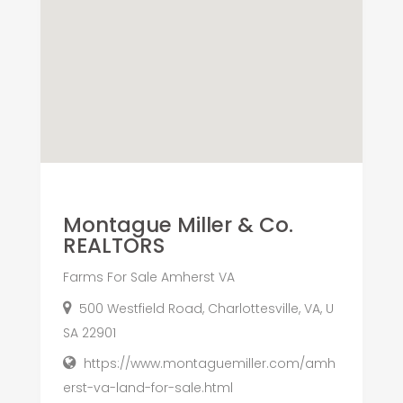
Montague Miller & Co.
REALTORS
Farms For Sale Amherst VA
500 Westfield Road, Charlottesville, VA, U
SA 22901
https://www.montaguemiller.com/amh
erst-va-land-for-sale.html