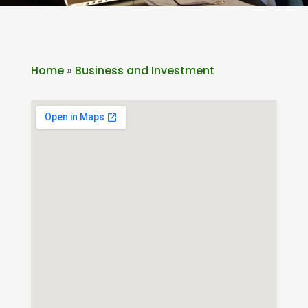
Home
»
Business and Investment