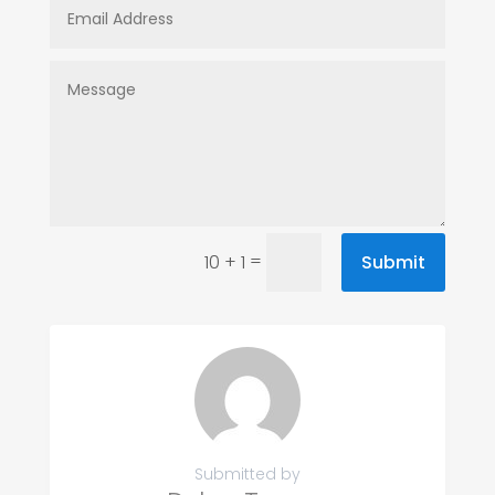
=
Submit
10 + 1
Submitted by