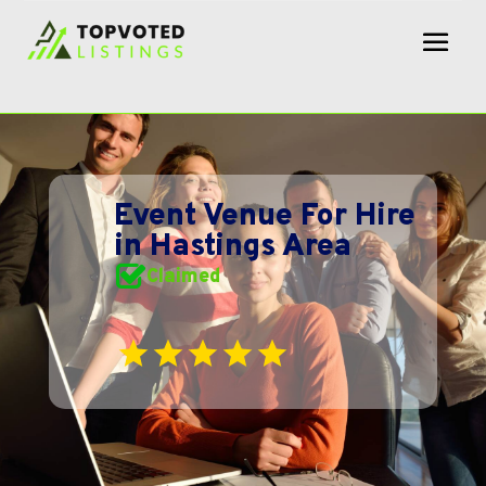
Event Venue For Hire
in Hastings Area
Claimed