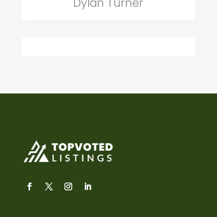
Dylan Turner