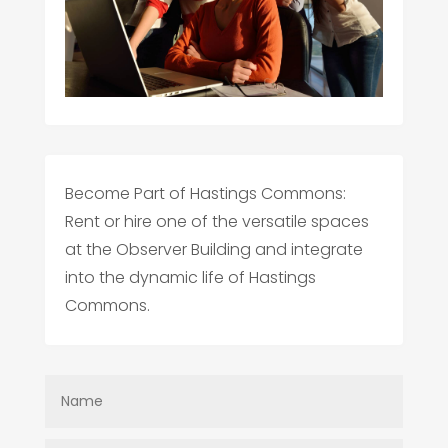
Become Part of Hastings Commons:
Rent or hire one of the versatile spaces
at the Observer Building and integrate
into the dynamic life of Hastings
Commons.