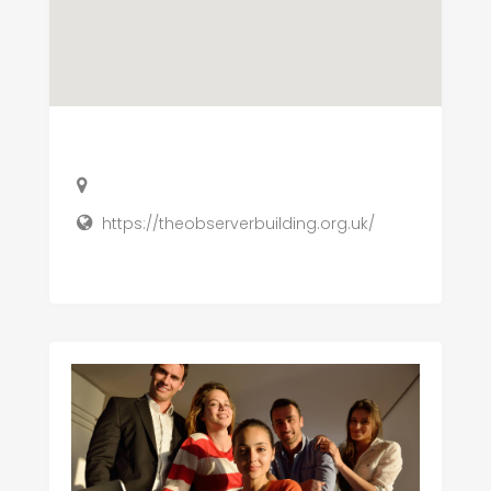
https://theobserverbuilding.org.uk/