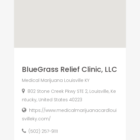
BlueGrass Relief Clinic, LLC
Medical Marijuana Louisville KY
802 Stone Creek Pkwy STE 2, Louisville, Ke
ntucky, United States 40223
https://www.medicalmarijuanacardloui
svilleky.com/
(502) 257-9111