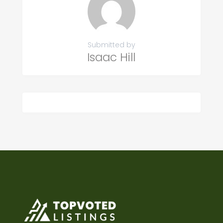
Submitted by
Isaac Hill