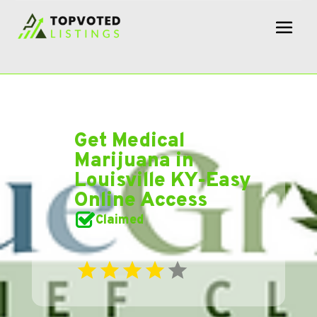
Get Medical
Marijuana in
Louisville KY-Easy
Online Access
Claimed