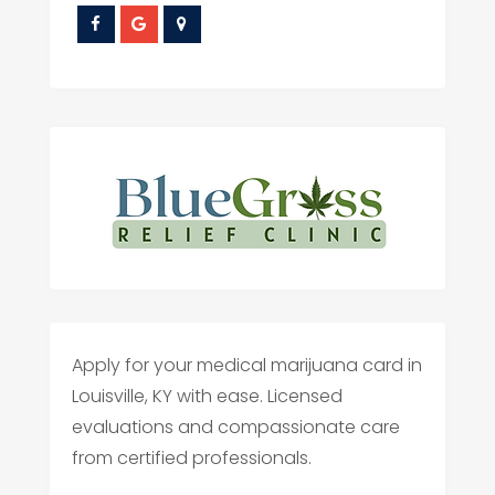
Apply for your medical marijuana card in
Louisville, KY with ease. Licensed
evaluations and compassionate care
from certified professionals.