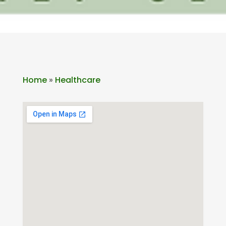
Home
»
Healthcare