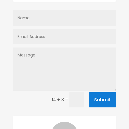
=
Submit
14 + 3