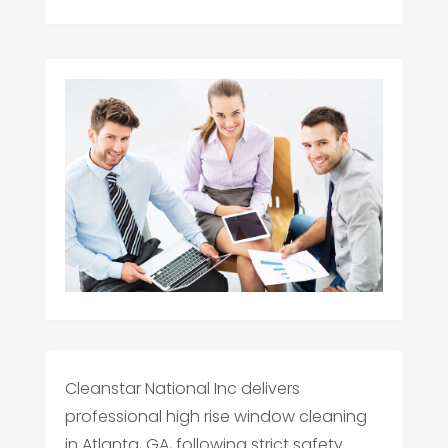
Cleanstar National Inc delivers
professional high rise window cleaning
in Atlanta, GA, following strict safety