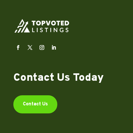
Contact Us Today
Contact Us