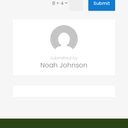
=
Submit
8 + 4
Submitted by
Noah Johnson