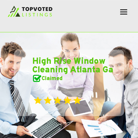
High Rise Window
Cleaning Atlanta Ga
Claimed