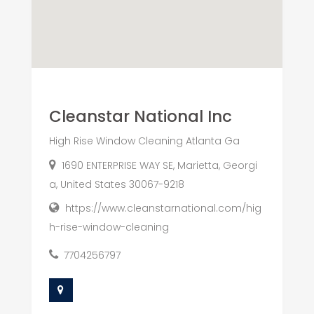
Cleanstar National Inc
High Rise Window Cleaning Atlanta Ga
1690 ENTERPRISE WAY SE, Marietta, Georgi
a, United States 30067-9218
https://www.cleanstarnational.com/hig
h-rise-window-cleaning
7704256797