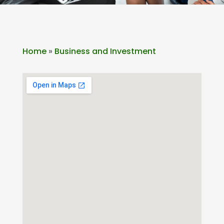
Home
»
Business and Investment