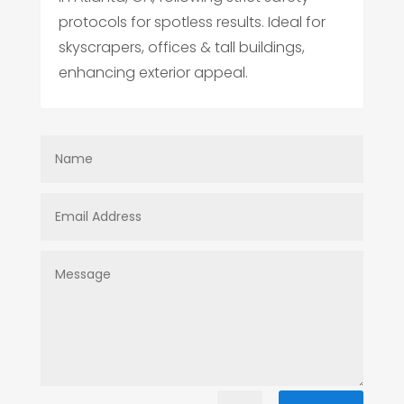
protocols for spotless results. Ideal for
skyscrapers, offices & tall buildings,
enhancing exterior appeal.