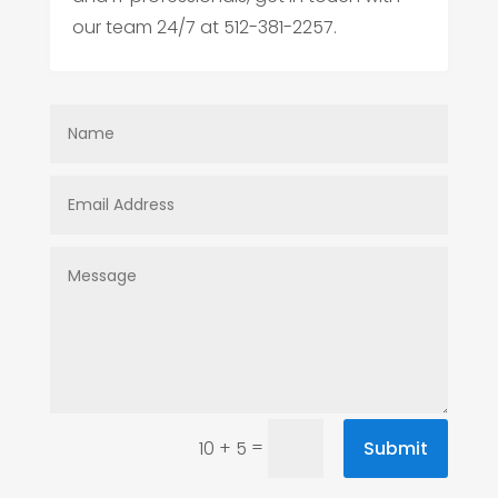
our team 24/7 at 512-381-2257.
=
Submit
10 + 5