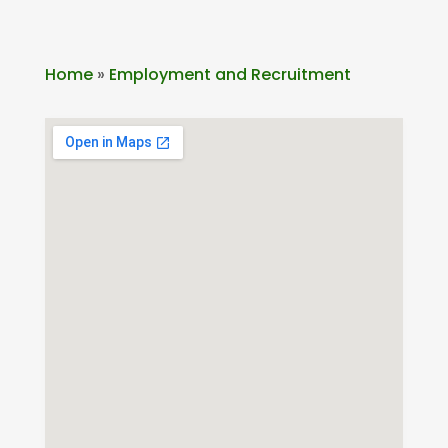
Home
»
Employment and Recruitment