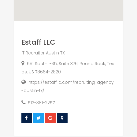
Estaff LLC
IT Recruiter Austin TX
551 South I-35, Suite 376, Round Rock, Tex
as, US 78664-2820
https://estaffllc.com/recruiting-agency
-austin-tx/
512-381-2257