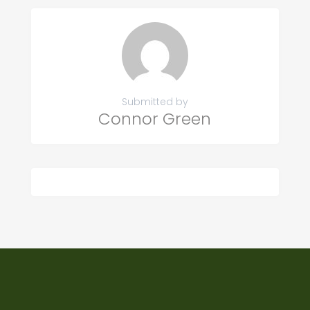
Submitted by
Connor Green