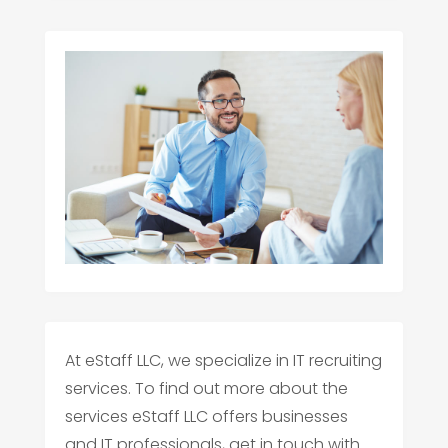
At eStaff LLC, we specialize in IT recruiting
services. To find out more about the
services eStaff LLC offers businesses
and IT professionals, get in touch with