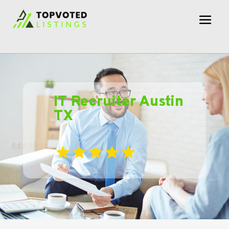
IT Recruiter Austin
TX