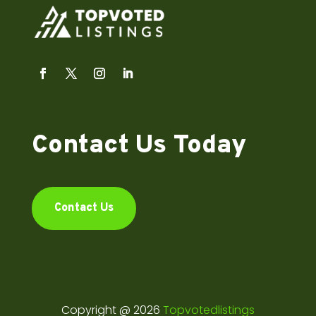
Contact Us Today
Contact Us
Copyright @ 2026
Topvotedlistings