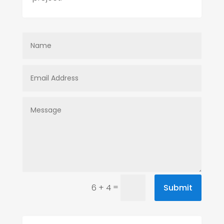
=
Submit
6 + 4