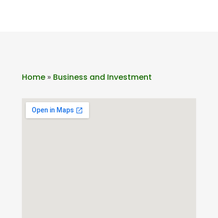
Home
»
Business and Investment