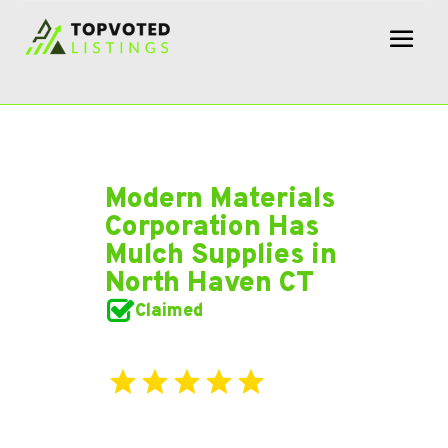
Modern Materials
Corporation Has
Mulch Supplies in
North Haven CT
Claimed