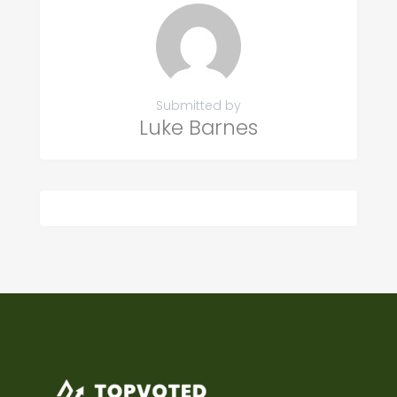
Submitted by
Luke Barnes