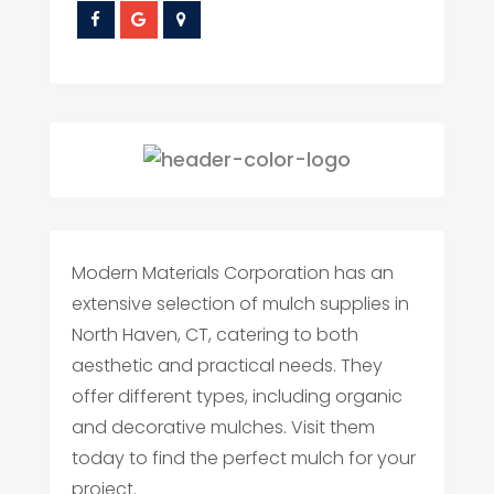
Modern Materials Corporation has an
extensive selection of mulch supplies in
North Haven, CT, catering to both
aesthetic and practical needs. They
offer different types, including organic
and decorative mulches. Visit them
today to find the perfect mulch for your
project.