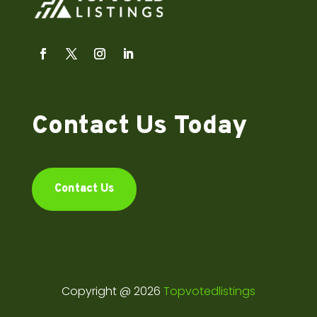
Contact Us Today
Contact Us
Copyright @ 2026
Topvotedlistings