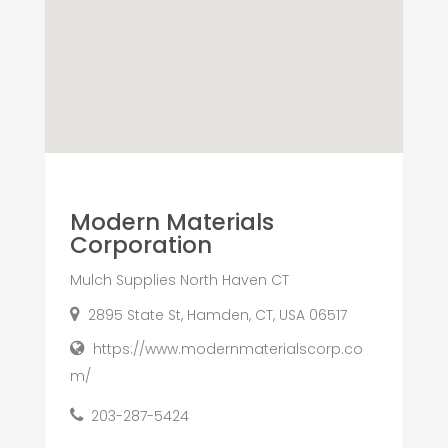
Modern Materials
Corporation
Mulch Supplies North Haven CT
2895 State St, Hamden, CT, USA 06517
https://www.modernmaterialscorp.co
m/
203-287-5424