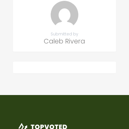
Submitted by
Caleb Rivera