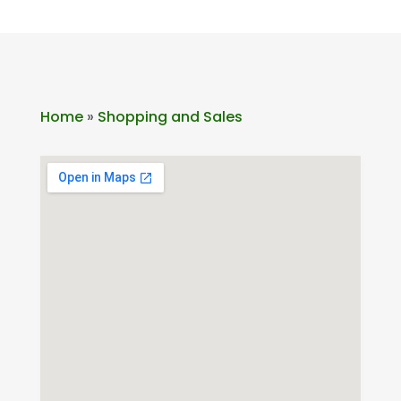
Home
»
Shopping and Sales