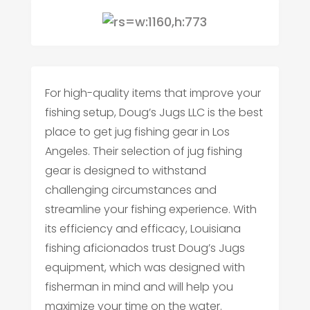
For high-quality items that improve your
fishing setup, Doug’s Jugs LLC is the best
place to get jug fishing gear in Los
Angeles. Their selection of jug fishing
gear is designed to withstand
challenging circumstances and
streamline your fishing experience. With
its efficiency and efficacy, Louisiana
fishing aficionados trust Doug’s Jugs
equipment, which was designed with
fisherman in mind and will help you
maximize your time on the water.