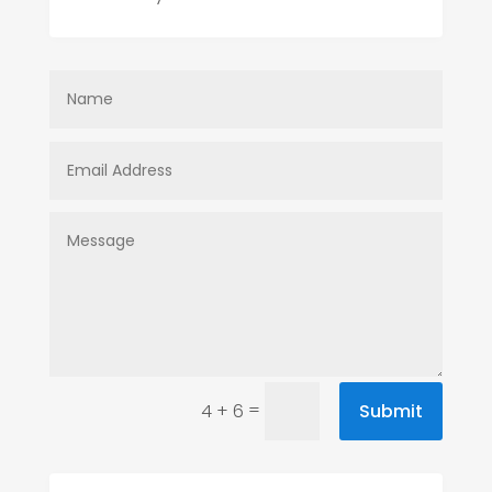
=
Submit
4 + 6