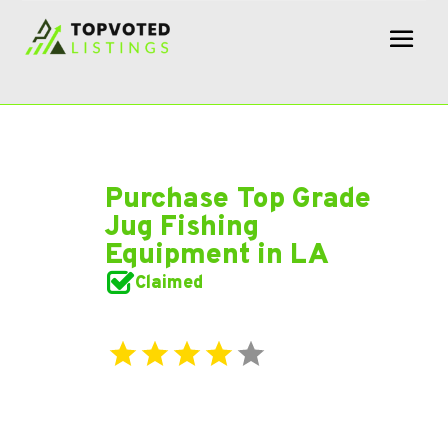
Purchase Top Grade
Jug Fishing
Equipment in LA
Claimed