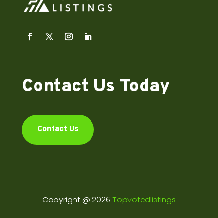
Contact Us Today
Contact Us
Copyright @ 2026
Topvotedlistings