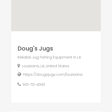
Doug's Jugs
Reliable Jug Fishing Equipment in LA
Louisiana, LA, United States
https://dougsjugs.com/louisiana
501-712-4343