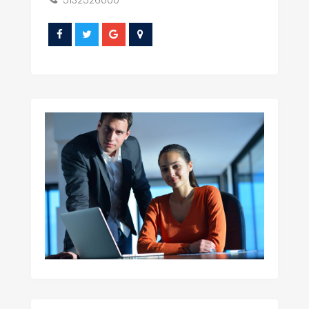
5132526000