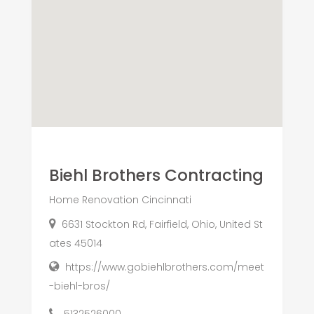
Biehl Brothers Contracting
Home Renovation Cincinnati
6631 Stockton Rd, Fairfield, Ohio, United St
ates 45014
https://www.gobiehlbrothers.com/meet
-biehl-bros/