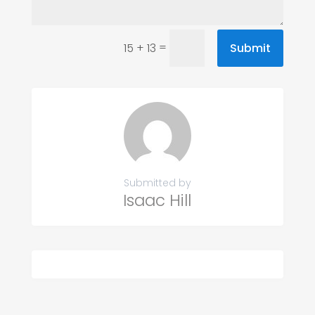
=
Submit
15 + 13
Submitted by
Isaac Hill