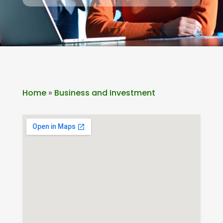
Home
»
Business and Investment