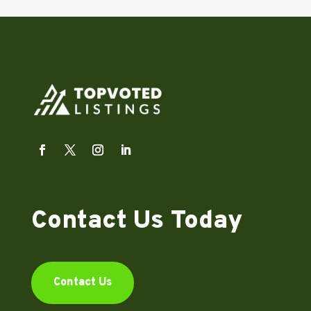
Contact Us Today
Contact Us