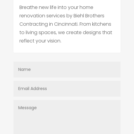
Breathe new life into your home
renovation services by Biehl Brothers
Contracting in Cincinnati. From kitchens
to living spaces, we create designs that
reflect your vision.