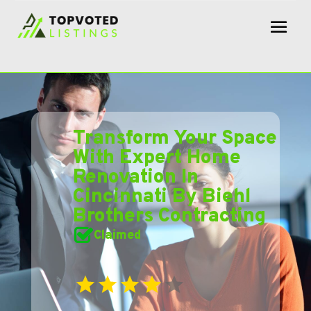
Transform Your Space
With Expert Home
Renovation In
Cincinnati By Biehl
Brothers Contracting
Claimed