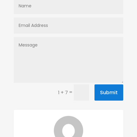
=
Submit
1 + 7