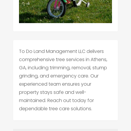
To Do Land Management LLC delivers
comprehensive tree services in Athens,
GA, including trimming, removal, stump
grinding, and emergency care. Our
experienced team ensures your
property stays safe and well-
maintained. Reach out today for
dependable tree care solutions.