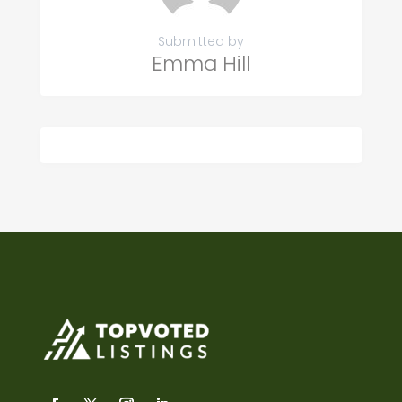
Submitted by
Emma Hill