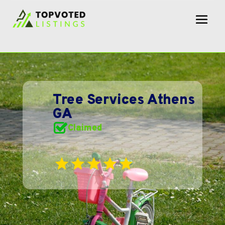
Tree Services Athens
GA
Claimed