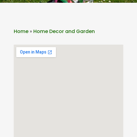
Home
»
Home Decor and Garden