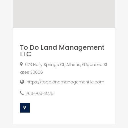
To Do Land Management
LLC
673 Holly Springs Ct, Athens, GA, United St
ates 30606
https://todolandmanagementllc.com
706-705-8775