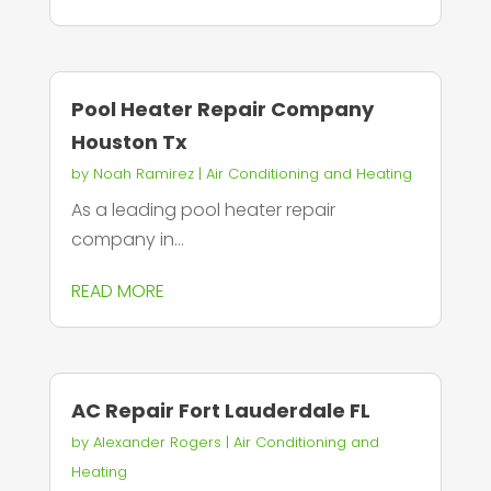
Pool Heater Repair Company
Houston Tx
by
Noah Ramirez
|
Air Conditioning and Heating
As a leading pool heater repair
company in...
READ MORE
AC Repair Fort Lauderdale FL
by
Alexander Rogers
|
Air Conditioning and
Heating