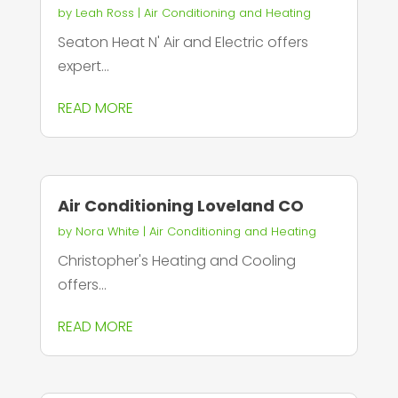
by
Leah Ross
|
Air Conditioning and Heating
Seaton Heat N' Air and Electric offers
expert...
READ MORE
Air Conditioning Loveland CO
by
Nora White
|
Air Conditioning and Heating
Christopher's Heating and Cooling
offers...
READ MORE