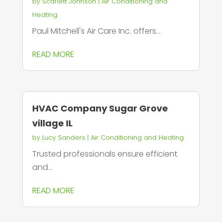
by
Scarlett Johnson
|
Air Conditioning and
Heating
Paul Mitchell's Air Care Inc. offers...
READ MORE
HVAC Company Sugar Grove
village IL
by
Lucy Sanders
|
Air Conditioning and Heating
Trusted professionals ensure efficient
and...
READ MORE