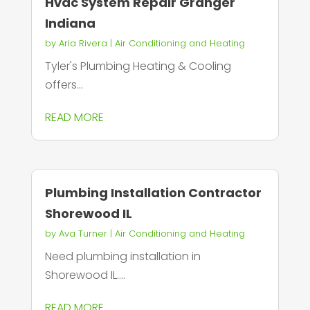
Hvac System Repair Granger
Indiana
by
Aria Rivera
|
Air Conditioning and Heating
Tyler's Plumbing Heating & Cooling
offers...
READ MORE
Plumbing Installation Contractor
Shorewood IL
by
Ava Turner
|
Air Conditioning and Heating
Need plumbing installation in
Shorewood IL....
READ MORE