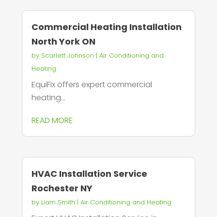
Commercial Heating Installation
North York ON
by
Scarlett Johnson
|
Air Conditioning and
Heating
EquiFix offers expert commercial
heating...
READ MORE
HVAC Installation Service
Rochester NY
by
Liam Smith
|
Air Conditioning and Heating