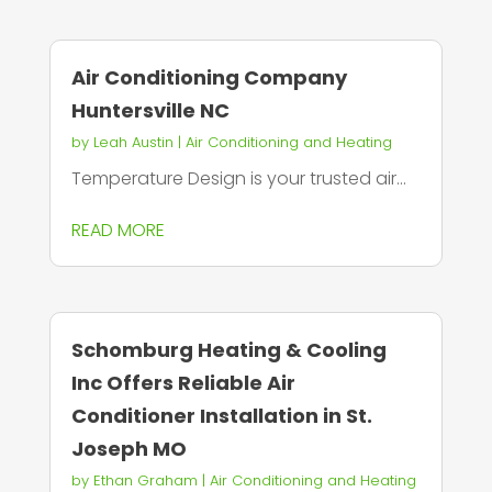
Air Conditioning Company
Huntersville NC
by
Leah Austin
|
Air Conditioning and Heating
Temperature Design is your trusted air...
READ MORE
Schomburg Heating & Cooling
Inc Offers Reliable Air
Conditioner Installation in St.
Joseph MO
by
Ethan Graham
|
Air Conditioning and Heating