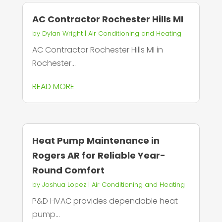
AC Contractor Rochester Hills MI
by
Dylan Wright
|
Air Conditioning and Heating
AC Contractor Rochester Hills MI in
Rochester...
READ MORE
Heat Pump Maintenance in
Rogers AR for Reliable Year-
Round Comfort
by
Joshua Lopez
|
Air Conditioning and Heating
P&D HVAC provides dependable heat
pump...