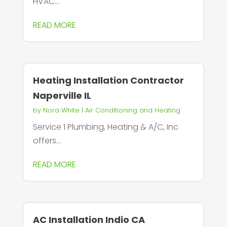
HVAC...
READ MORE
Heating Installation Contractor
Naperville IL
by
Nora White
|
Air Conditioning and Heating
Service 1 Plumbing, Heating & A/C, Inc
offers...
READ MORE
AC Installation Indio CA