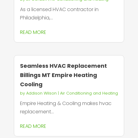
As a licensed HVAC contractor in
Philadelphia,...
READ MORE
Seamless HVAC Replacement
Billings MT Empire Heating
Cooling
by
Addison Wilson
|
Air Conditioning and Heating
Empire Heating & Cooling makes hvac
replacement...
READ MORE