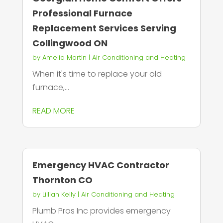
Professional Furnace
Replacement Services Serving
Collingwood ON
by
Amelia Martin
|
Air Conditioning and Heating
When it's time to replace your old
furnace,...
READ MORE
Emergency HVAC Contractor
Thornton CO
by
Lillian Kelly
|
Air Conditioning and Heating
Plumb Pros Inc provides emergency