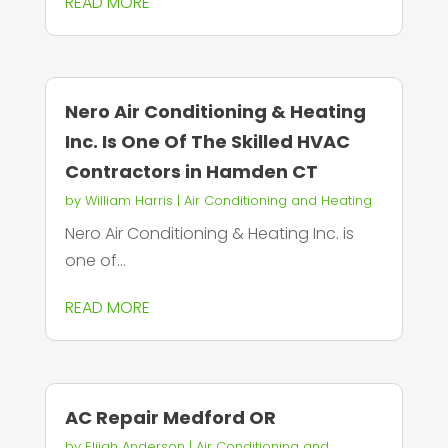
READ MORE
Nero Air Conditioning & Heating
Inc. Is One Of The Skilled HVAC
Contractors in Hamden CT
by
William Harris
|
Air Conditioning and Heating
Nero Air Conditioning & Heating Inc. is
one of...
READ MORE
AC Repair Medford OR
by
Elijah Anderson
|
Air Conditioning and