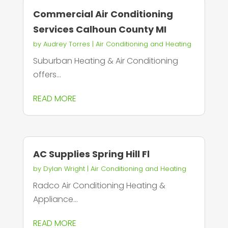
Commercial Air Conditioning
Services Calhoun County MI
by
Audrey Torres
|
Air Conditioning and Heating
Suburban Heating & Air Conditioning
offers...
READ MORE
AC Supplies Spring Hill Fl
by
Dylan Wright
|
Air Conditioning and Heating
Radco Air Conditioning Heating &
Appliance...
READ MORE