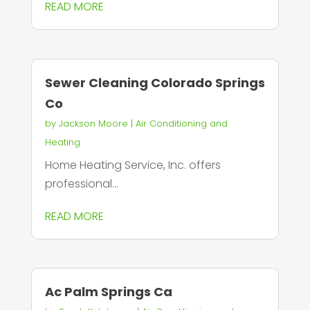
READ MORE
Sewer Cleaning Colorado Springs
Co
by
Jackson Moore
|
Air Conditioning and
Heating
Home Heating Service, Inc. offers
professional...
READ MORE
Ac Palm Springs Ca