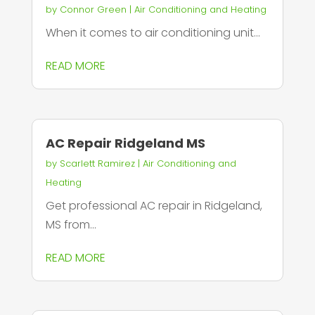
by
Connor Green
|
Air Conditioning and Heating
When it comes to air conditioning unit...
READ MORE
AC Repair Ridgeland MS
by
Scarlett Ramirez
|
Air Conditioning and
Heating
Get professional AC repair in Ridgeland,
MS from...
READ MORE