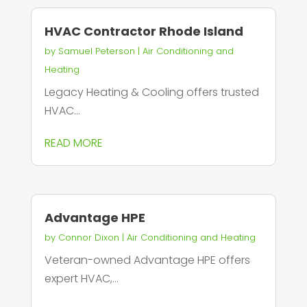
HVAC Contractor Rhode Island
by
Samuel Peterson
|
Air Conditioning and
Heating
Legacy Heating & Cooling offers trusted
HVAC...
READ MORE
Advantage HPE
by
Connor Dixon
|
Air Conditioning and Heating
Veteran-owned Advantage HPE offers
expert HVAC,...