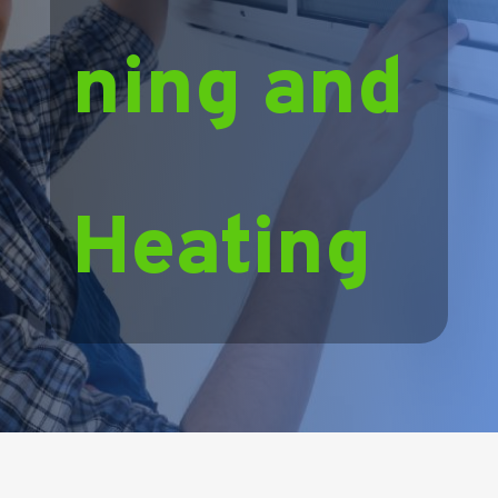
ning and
Heating