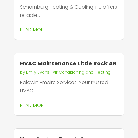
Schomburg Heating & Cooling Inc offers
reliable...
READ MORE
HVAC Maintenance Little Rock AR
by
Emily Evans
|
Air Conditioning and Heating
Baldwin Empire Services: Your trusted
HVAC...
READ MORE