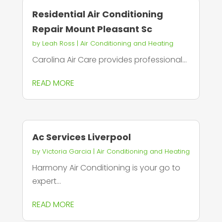
Residential Air Conditioning
Repair Mount Pleasant Sc
by
Leah Ross
|
Air Conditioning and Heating
Carolina Air Care provides professional...
READ MORE
Ac Services Liverpool
by
Victoria Garcia
|
Air Conditioning and Heating
Harmony Air Conditioning is your go to
expert...
READ MORE