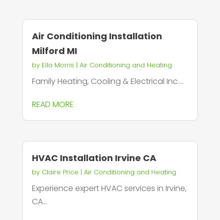
Air Conditioning Installation
Milford MI
by
Ella Morris
|
Air Conditioning and Heating
Family Heating, Cooling & Electrical Inc....
READ MORE
HVAC Installation Irvine CA
by
Claire Price
|
Air Conditioning and Heating
Experience expert HVAC services in Irvine,
CA...