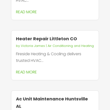
HVAC...
READ MORE
Heater Repair Littleton CO
by
Victoria James
|
Air Conditioning and Heating
Fireside Heating & Cooling delivers
trusted HVAC...
READ MORE
Ac Unit Maintenance Huntsville
AL