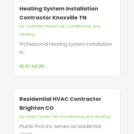
Heating System Installation
Contractor Knoxville TN
by
Charlotte Parker
|
Air Conditioning and
Heating
Professional heating system installation
in...
READ MORE
Residential HVAC Contractor
Brighton CO
by
Dylan Turner
|
Air Conditioning and Heating
Plumb Pros Inc serves as residential