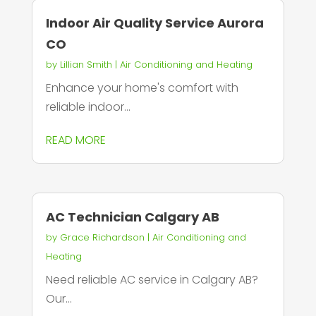
Indoor Air Quality Service Aurora
CO
by
Lillian Smith
|
Air Conditioning and Heating
Enhance your home's comfort with
reliable indoor...
READ MORE
AC Technician Calgary AB
by
Grace Richardson
|
Air Conditioning and
Heating
Need reliable AC service in Calgary AB?
Our...