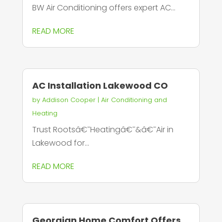
BW Air Conditioning offers expert AC...
READ MORE
AC Installation Lakewood CO
by
Addison Cooper
|
Air Conditioning and
Heating
Trust Rootsâ€¯Heatingâ€¯&â€¯Air in
Lakewood for...
READ MORE
Georgian Home Comfort Offers