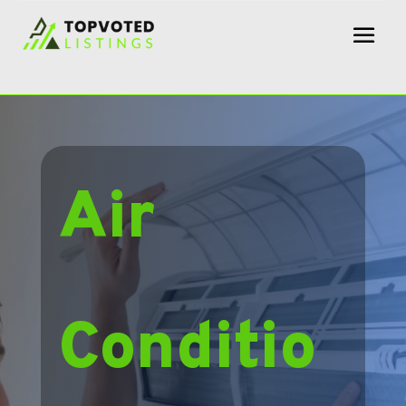
Air
Conditio