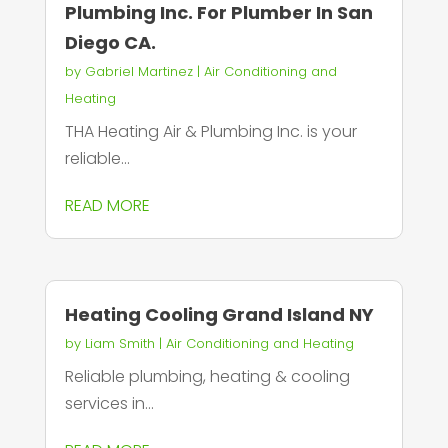
Plumbing Inc. For Plumber In San
Diego CA.
by
Gabriel Martinez
|
Air Conditioning and
Heating
THA Heating Air & Plumbing Inc. is your
reliable...
READ MORE
Heating Cooling Grand Island NY
by
Liam Smith
|
Air Conditioning and Heating
Reliable plumbing, heating & cooling
services in...