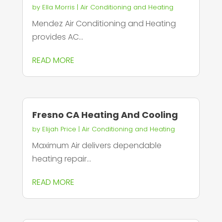
by
Ella Morris
|
Air Conditioning and Heating
Mendez Air Conditioning and Heating
provides AC...
READ MORE
Fresno CA Heating And Cooling
by
Elijah Price
|
Air Conditioning and Heating
Maximum Air delivers dependable
heating repair...
READ MORE