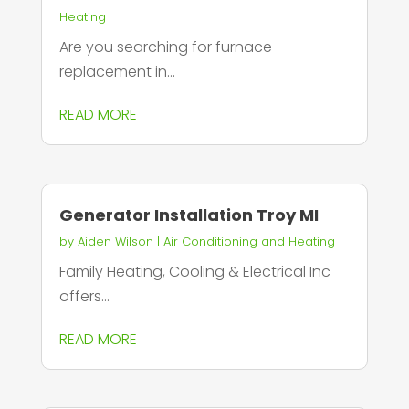
Heating
Are you searching for furnace
replacement in...
READ MORE
Generator Installation Troy MI
by
Aiden Wilson
|
Air Conditioning and Heating
Family Heating, Cooling & Electrical Inc
offers...
READ MORE