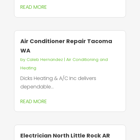
READ MORE
Air Conditioner Repair Tacoma
WA
by
Caleb Hernandez
|
Air Conditioning and
Heating
Dicks Heating & A/C Inc delivers
dependable...
READ MORE
Electrician North Little Rock AR