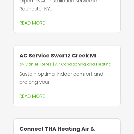
Expert HVAC Installation Service in
Rochester NY...
READ MORE
AC Service Swartz Creek MI
by
Daniel Torres
|
Air Conditioning and Heating
Sustain optimal indoor comfort and
prolong your...
READ MORE
Connect THA Heating Air &