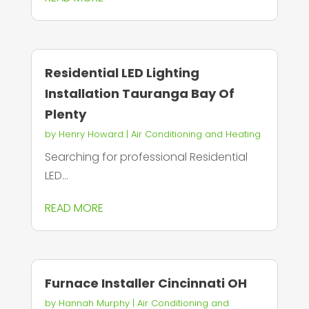
Residential LED Lighting
Installation Tauranga Bay Of
Plenty
by
Henry Howard
|
Air Conditioning and Heating
Searching for professional Residential
LED...
READ MORE
Furnace Installer Cincinnati OH
by
Hannah Murphy
|
Air Conditioning and