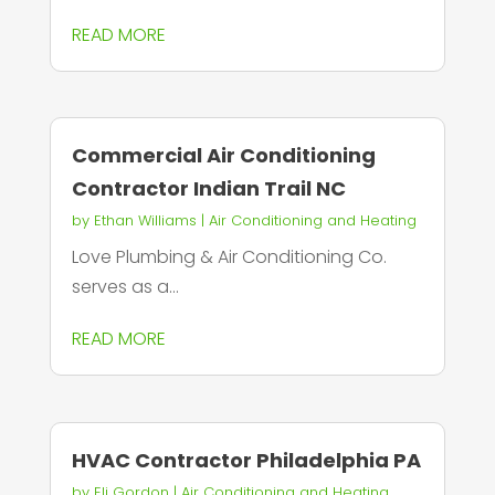
READ MORE
Commercial Air Conditioning
Contractor Indian Trail NC
by
Ethan Williams
|
Air Conditioning and Heating
Love Plumbing & Air Conditioning Co.
serves as a...
READ MORE
HVAC Contractor Philadelphia PA
by
Eli Gordon
|
Air Conditioning and Heating