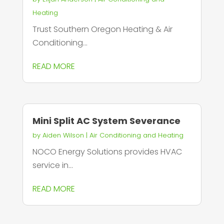
Heating
Trust Southern Oregon Heating & Air
Conditioning...
READ MORE
Mini Split AC System Severance
by
Aiden Wilson
|
Air Conditioning and Heating
NOCO Energy Solutions provides HVAC
service in...
READ MORE