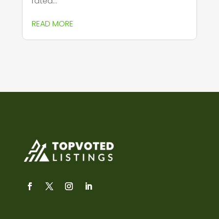
rated...
READ MORE