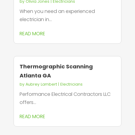
by
Olivia Jones
|
Electricians
When you need an experienced
electrician in...
READ MORE
Thermographic Scanning
Atlanta GA
by
Aubrey Lambert
|
Electricians
Performance Electrical Contractors LLC
offers...
READ MORE