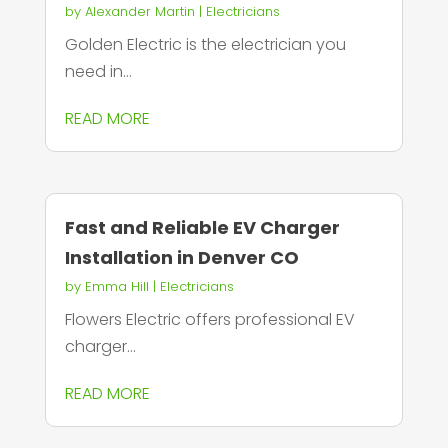
by
Alexander Martin
|
Electricians
Golden Electric is the electrician you
need in...
READ MORE
Fast and Reliable EV Charger
Installation in Denver CO
by
Emma Hill
|
Electricians
Flowers Electric offers professional EV
charger...
READ MORE