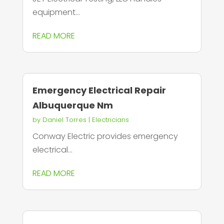
equipment...
READ MORE
Emergency Electrical Repair
Albuquerque Nm
by
Daniel Torres
|
Electricians
Conway Electric provides emergency
electrical...
READ MORE