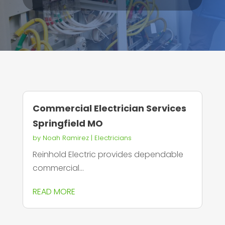
Commercial Electrician Services
Springfield MO
by
Noah Ramirez
|
Electricians
Reinhold Electric provides dependable
commercial...
READ MORE