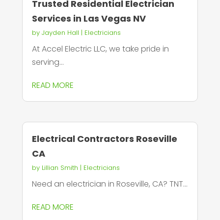
Trusted Residential Electrician
Services in Las Vegas NV
by
Jayden Hall
|
Electricians
At Accel Electric LLC, we take pride in
serving...
READ MORE
Electrical Contractors Roseville
CA
by
Lillian Smith
|
Electricians
Need an electrician in Roseville, CA? TNT...
READ MORE