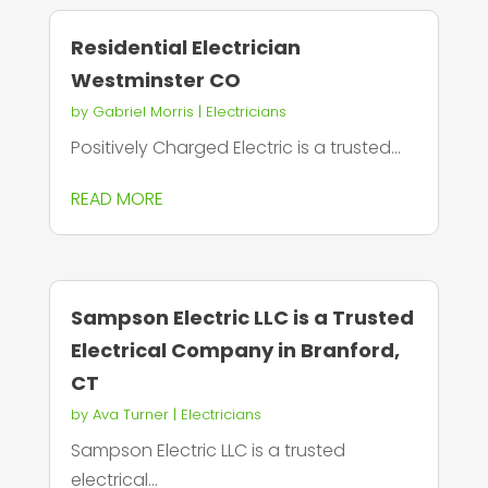
Residential Electrician
Westminster CO
by
Gabriel Morris
|
Electricians
Positively Charged Electric is a trusted...
READ MORE
Sampson Electric LLC is a Trusted
Electrical Company in Branford,
CT
by
Ava Turner
|
Electricians
Sampson Electric LLC is a trusted
electrical...