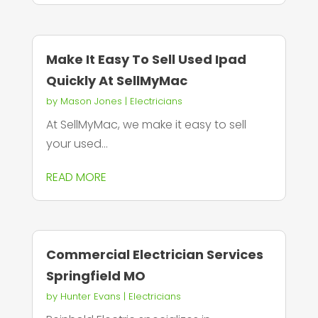
Make It Easy To Sell Used Ipad
Quickly At SellMyMac
by
Mason Jones
|
Electricians
At SellMyMac, we make it easy to sell
your used...
READ MORE
Commercial Electrician Services
Springfield MO
by
Hunter Evans
|
Electricians