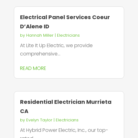
Electrical Panel Services Coeur
D’Alene ID
by
Hannah Miller
|
Electricians
At Lite It Up Electric, we provide
comprehensive...
READ MORE
Residential Electrician Murrieta
CA
by
Evelyn Taylor
|
Electricians
At Hybrid Power Electric, Inc., our top-