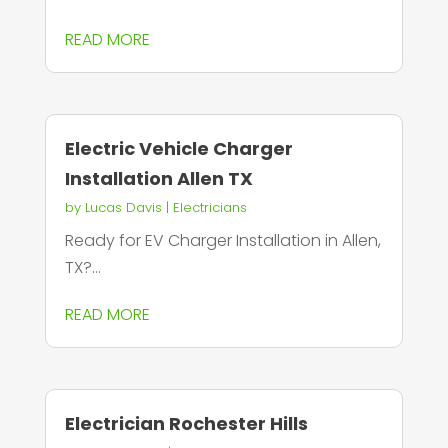
READ MORE
Electric Vehicle Charger
Installation Allen TX
by
Lucas Davis
|
Electricians
Ready for EV Charger Installation in Allen,
TX?...
READ MORE
Electrician Rochester Hills