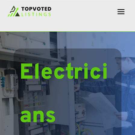
Electrici
ans