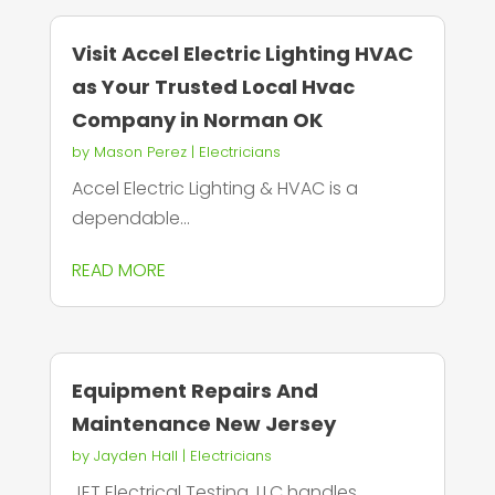
Visit Accel Electric Lighting HVAC
as Your Trusted Local Hvac
Company in Norman OK
by
Mason Perez
|
Electricians
Accel Electric Lighting & HVAC is a
dependable...
READ MORE
Equipment Repairs And
Maintenance New Jersey
by
Jayden Hall
|
Electricians
JET Electrical Testing, LLC handles