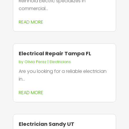
Reinhold Electric specializes in
commercial...
READ MORE
Electrical Repair Tampa FL
by
Olivia Perez
|
Electricians
Are you looking for a reliable electrician
in...
READ MORE
Electrician Sandy UT