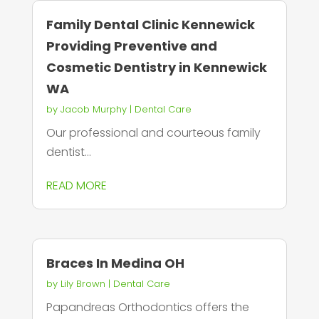
Family Dental Clinic Kennewick
Providing Preventive and
Cosmetic Dentistry in Kennewick
WA
by
Jacob Murphy
|
Dental Care
Our professional and courteous family
dentist...
READ MORE
Braces In Medina OH
by
Lily Brown
|
Dental Care
Papandreas Orthodontics offers the