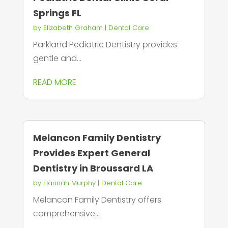
Springs FL
by
Elizabeth Graham
|
Dental Care
Parkland Pediatric Dentistry provides
gentle and...
READ MORE
Melancon Family Dentistry
Provides Expert General
Dentistry in Broussard LA
by
Hannah Murphy
|
Dental Care
Melancon Family Dentistry offers
comprehensive...