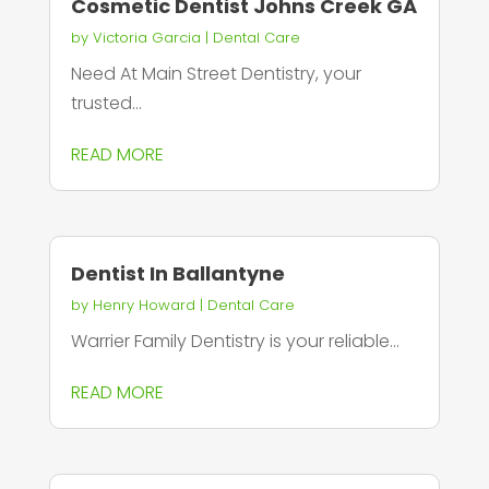
Cosmetic Dentist Johns Creek GA
by
Victoria Garcia
|
Dental Care
Need At Main Street Dentistry, your
trusted...
READ MORE
Dentist In Ballantyne
by
Henry Howard
|
Dental Care
Warrier Family Dentistry is your reliable...
READ MORE