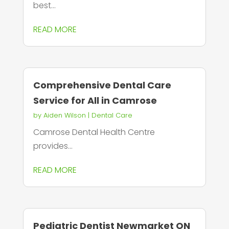
best...
READ MORE
Comprehensive Dental Care
Service for All in Camrose
by
Aiden Wilson
|
Dental Care
Camrose Dental Health Centre
provides...
READ MORE
Pediatric Dentist Newmarket ON