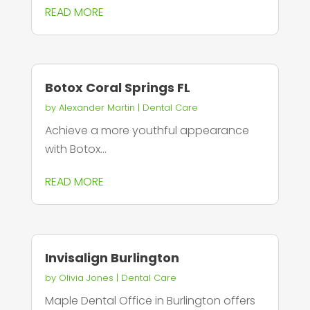
READ MORE
Botox Coral Springs FL
by
Alexander Martin
|
Dental Care
Achieve a more youthful appearance
with Botox...
READ MORE
Invisalign Burlington
by
Olivia Jones
|
Dental Care
Maple Dental Office in Burlington offers