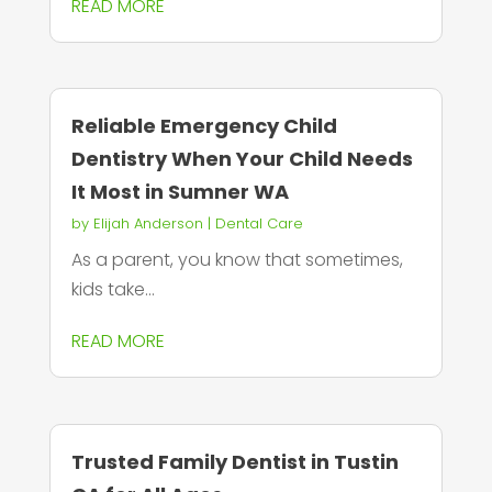
READ MORE
Reliable Emergency Child
Dentistry When Your Child Needs
It Most in Sumner WA
by
Elijah Anderson
|
Dental Care
As a parent, you know that sometimes,
kids take...
READ MORE
Trusted Family Dentist in Tustin