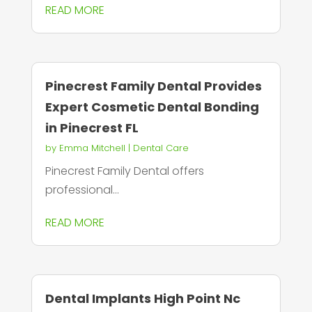
READ MORE
Pinecrest Family Dental Provides
Expert Cosmetic Dental Bonding
in Pinecrest FL
by
Emma Mitchell
|
Dental Care
Pinecrest Family Dental offers
professional...
READ MORE
Dental Implants High Point Nc