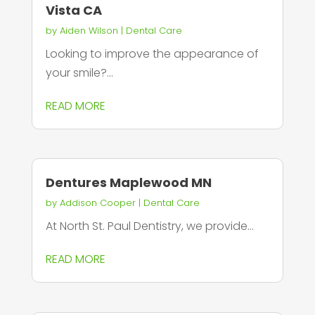
Vista CA
by
Aiden Wilson
|
Dental Care
Looking to improve the appearance of
your smile?...
READ MORE
Dentures Maplewood MN
by
Addison Cooper
|
Dental Care
At North St. Paul Dentistry, we provide...
READ MORE