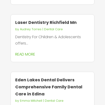
Laser Dentistry Richfield Mn
by
Audrey Torres
|
Dental Care
Dentistry For Children & Adolescents
offers...
READ MORE
Eden Lakes Dental Delivers
Comprehensive Family Dental
Care in Edina
by
Emma Mitchell
|
Dental Care