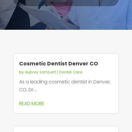
Cosmetic Dentist Denver CO
by
Aubrey Lambert
|
Dental Care
As a leading cosmetic dentist in Denver,
CO, Dr....
READ MORE