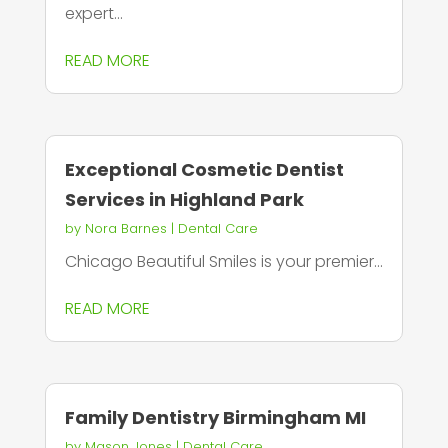
expert...
READ MORE
Exceptional Cosmetic Dentist
Services in Highland Park
by
Nora Barnes
|
Dental Care
Chicago Beautiful Smiles is your premier...
READ MORE
Family Dentistry Birmingham MI
by
Mason Jones
|
Dental Care