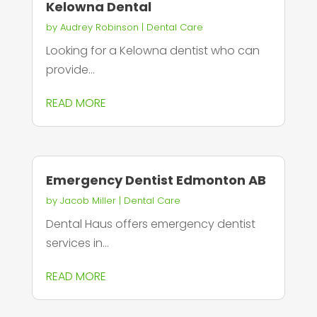
Kelowna Dental
by
Audrey Robinson
|
Dental Care
Looking for a Kelowna dentist who can
provide...
READ MORE
Emergency Dentist Edmonton AB
by
Jacob Miller
|
Dental Care
Dental Haus offers emergency dentist
services in...
READ MORE