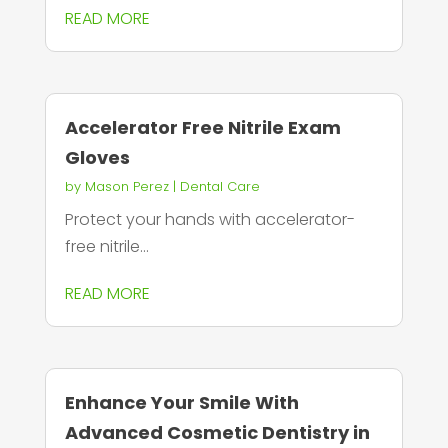
READ MORE
Accelerator Free Nitrile Exam
Gloves
by
Mason Perez
|
Dental Care
Protect your hands with accelerator-
free nitrile...
READ MORE
Enhance Your Smile With
Advanced Cosmetic Dentistry in