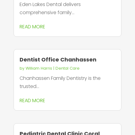
Eden Lakes Dental delivers
comprehensive family...
READ MORE
Dentist Office Chanhassen
by
William Harris
|
Dental Care
Chanhassen Family Dentistry is the
trusted...
READ MORE
Pediatric Dental Clinic Coral