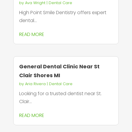
by
Ava Wright
|
Dental Care
High Point Smile Dentistry offers expert
dental...
READ MORE
General Dental Clinic Near St
Clair Shores MI
by
Aria Rivera
|
Dental Care
Looking for a trusted dentist near St.
Clair...
READ MORE