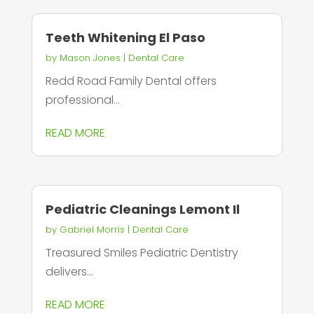
Teeth Whitening El Paso
by
Mason Jones
|
Dental Care
Redd Road Family Dental offers
professional...
READ MORE
Pediatric Cleanings Lemont Il
by
Gabriel Morris
|
Dental Care
Treasured Smiles Pediatric Dentistry
delivers...
READ MORE