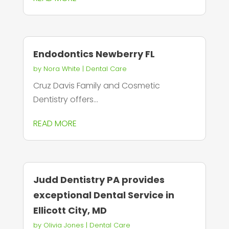
Endodontics Newberry FL
by
Nora White
|
Dental Care
Cruz Davis Family and Cosmetic
Dentistry offers...
READ MORE
Judd Dentistry PA provides
exceptional Dental Service in
Ellicott City, MD
by
Olivia Jones
|
Dental Care