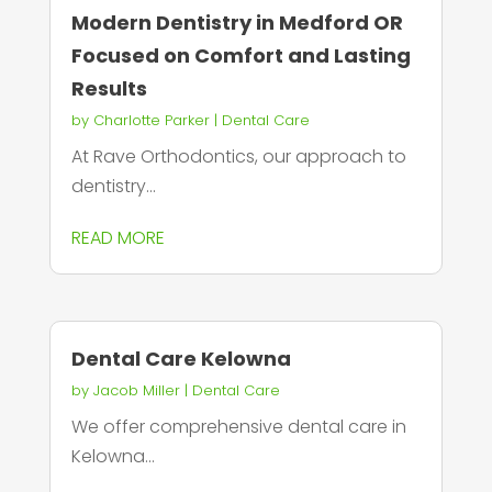
Modern Dentistry in Medford OR
Focused on Comfort and Lasting
Results
by
Charlotte Parker
|
Dental Care
At Rave Orthodontics, our approach to
dentistry...
READ MORE
Dental Care Kelowna
by
Jacob Miller
|
Dental Care
We offer comprehensive dental care in
Kelowna...