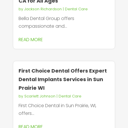
CA for All Ages
by
Jackson Richardson
|
Dental Care
Bella Dental Group offers
compassionate and...
READ MORE
First Choice Dental Offers Expert
Dental Implants Services in Sun
Prairie WI
by
Scarlett Johnson
|
Dental Care
First Choice Dental in Sun Prairie, WI,
offers...
READ MORE