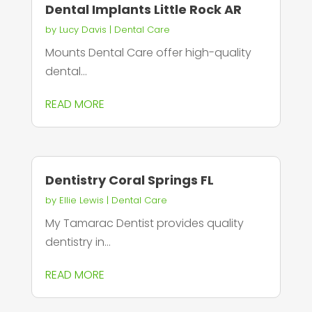
Dental Implants Little Rock AR
by
Lucy Davis
|
Dental Care
Mounts Dental Care offer high-quality
dental...
READ MORE
Dentistry Coral Springs FL
by
Ellie Lewis
|
Dental Care
My Tamarac Dentist provides quality
dentistry in...
READ MORE