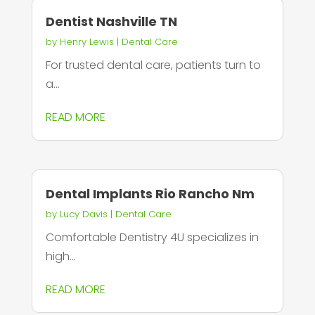
Dentist Nashville TN
by
Henry Lewis
|
Dental Care
For trusted dental care, patients turn to
a...
READ MORE
Dental Implants Rio Rancho Nm
by
Lucy Davis
|
Dental Care
Comfortable Dentistry 4U specializes in
high...
READ MORE