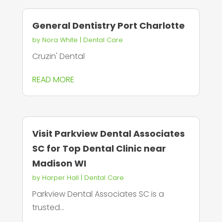
General Dentistry Port Charlotte
by
Nora White
|
Dental Care
Cruzin' Dental
READ MORE
Visit Parkview Dental Associates
SC for Top Dental Clinic near
Madison WI
by
Harper Hall
|
Dental Care
Parkview Dental Associates SC is a
trusted...