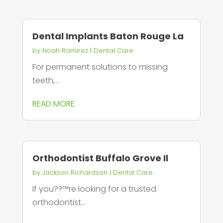
Dental Implants Baton Rouge La
by
Noah Ramirez
|
Dental Care
For permanent solutions to missing
teeth,...
READ MORE
Orthodontist Buffalo Grove Il
by
Jackson Richardson
|
Dental Care
If you??™re looking for a trusted
orthodontist...