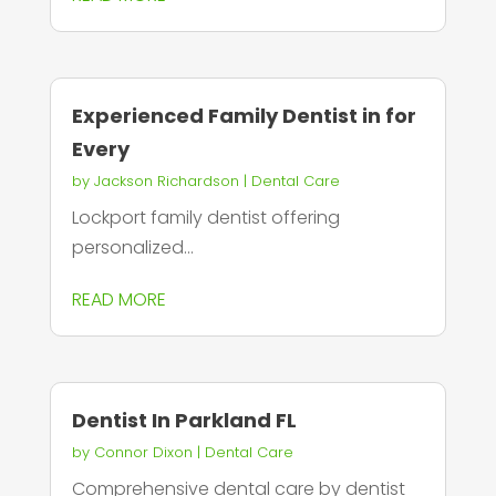
Experienced Family Dentist in for
Every
by
Jackson Richardson
|
Dental Care
Lockport family dentist offering
personalized...
READ MORE
Dentist In Parkland FL
by
Connor Dixon
|
Dental Care
Comprehensive dental care by dentist