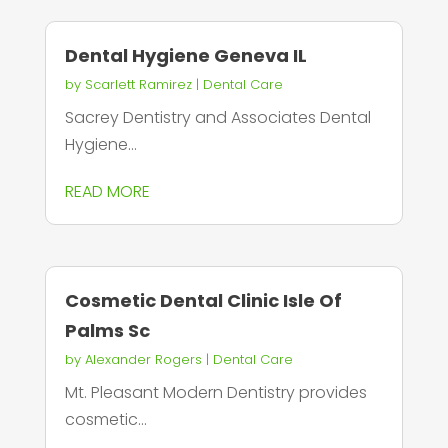
Dental Hygiene Geneva IL
by
Scarlett Ramirez
|
Dental Care
Sacrey Dentistry and Associates Dental
Hygiene...
READ MORE
Cosmetic Dental Clinic Isle Of
Palms Sc
by
Alexander Rogers
|
Dental Care
Mt. Pleasant Modern Dentistry provides
cosmetic...