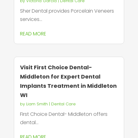
by
Victoria Garcia
|
Dental Care
Sher Dental provides Porcelain Veneers
services...
READ MORE
Visit First Choice Dental-
Middleton for Expert Dental
Implants Treatment in Middleton
WI
by
Liam Smith
|
Dental Care
First Choice Dental- Middleton offers
dental...
READ MORE