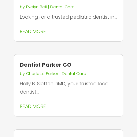
by
Evelyn Bell
|
Dental Care
Looking for a trusted pediatric dentist in...
READ MORE
Dentist Parker CO
by
Charlotte Parker
|
Dental Care
Holly B. Sletten DMD, your trusted local
dentist...
READ MORE