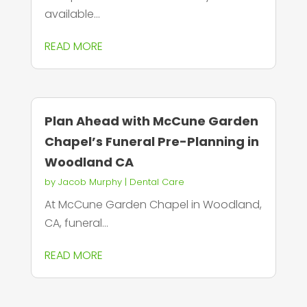
available...
READ MORE
Plan Ahead with McCune Garden
Chapel’s Funeral Pre-Planning in
Woodland CA
by
Jacob Murphy
|
Dental Care
At McCune Garden Chapel in Woodland,
CA, funeral...
READ MORE