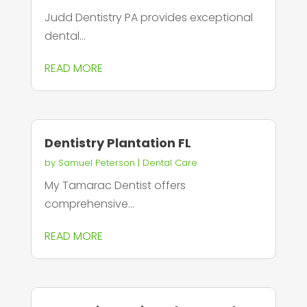
Judd Dentistry PA provides exceptional
dental...
READ MORE
Dentistry Plantation FL
by
Samuel Peterson
|
Dental Care
My Tamarac Dentist offers
comprehensive...
READ MORE