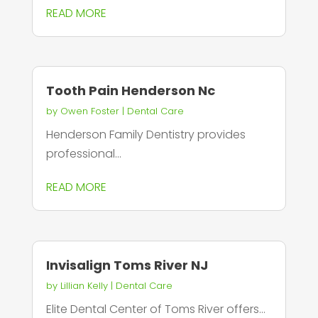
READ MORE
Tooth Pain Henderson Nc
by
Owen Foster
|
Dental Care
Henderson Family Dentistry provides
professional...
READ MORE
Invisalign Toms River NJ
by
Lillian Kelly
|
Dental Care
Elite Dental Center of Toms River offers...