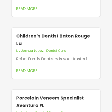
READ MORE
Children’s Dentist Baton Rouge
La
by
Joshua Lopez
|
Dental Care
Rabel Family Dentistry is your trusted...
READ MORE
Porcelain Veneers Specialist
Aventura FL