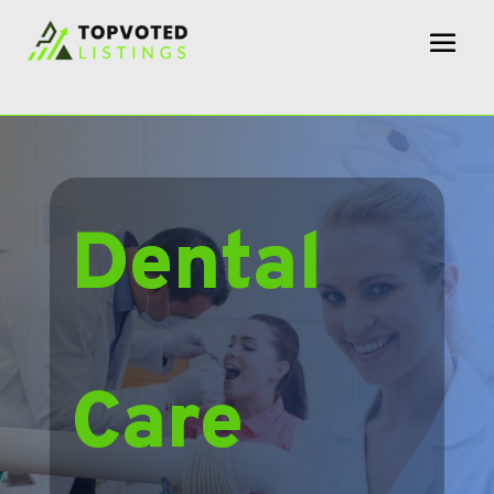
Dental
Care